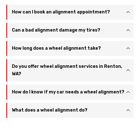
How can I book an alignment appointment?
Can a bad alignment damage my tires?
How long does a wheel alignment take?
Do you offer wheel alignment services in Renton,
WA?
How do I know if my car needs a wheel alignment?
What does a wheel alignment do?