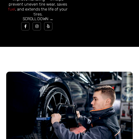
prevent uneven tire wear, saves
fuel
, and extends the life of your
tires.
SCROLL DOWN →