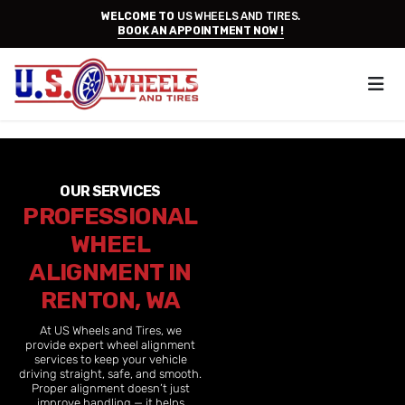
WELCOME TO
US WHEELS AND TIRES.
BOOK AN APPOINTMENT NOW !
OUR SERVICES
PROFESSIONAL
WHEEL
ALIGNMENT IN
RENTON, WA
At US Wheels and Tires, we
provide expert wheel alignment
services to keep your vehicle
driving straight, safe, and smooth.
Proper alignment doesn’t just
improve handling — it helps