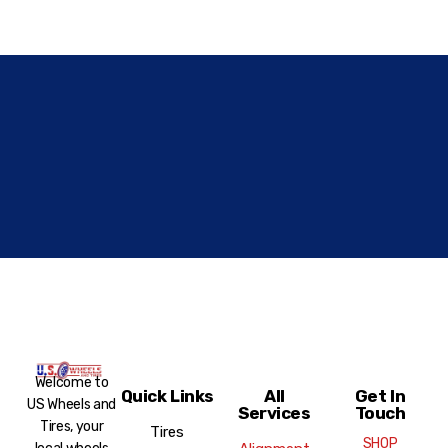
Welcome to
Quick Links
All
Get In
US Wheels and
Services
Touch
Tires, your
Tires
SHOP