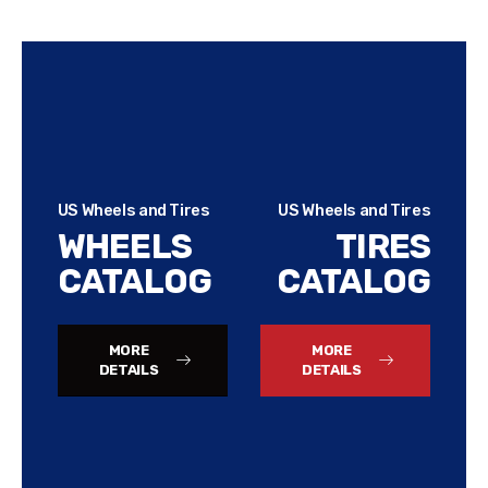
US Wheels and Tires
US Wheels and Tires
WHEELS
TIRES
CATALOG
CATALOG
MORE
MORE
DETAILS
DETAILS