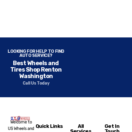
LOOKING FOR HELP TO FIND
AUTO SERVICE?
Best Wheels and
Tires Shop Renton
Washington
Call Us Today
Welcome to
Quick Links
All
Get In
US Wheels and
Services
Touch