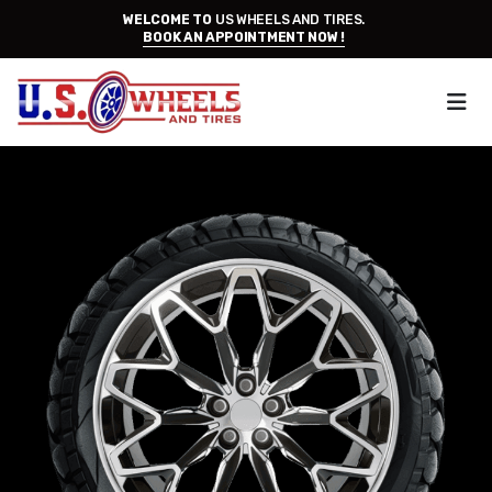
WELCOME TO
US WHEELS AND TIRES.
BOOK AN APPOINTMENT NOW !