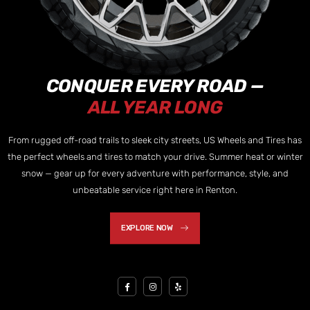
CONQUER EVERY ROAD —
ALL YEAR LONG
From rugged off-road trails to sleek city streets, US Wheels and Tires has
the perfect wheels and tires to match your drive. Summer heat or winter
snow — gear up for every adventure with performance, style, and
unbeatable service right here in Renton.
EXPLORE NOW