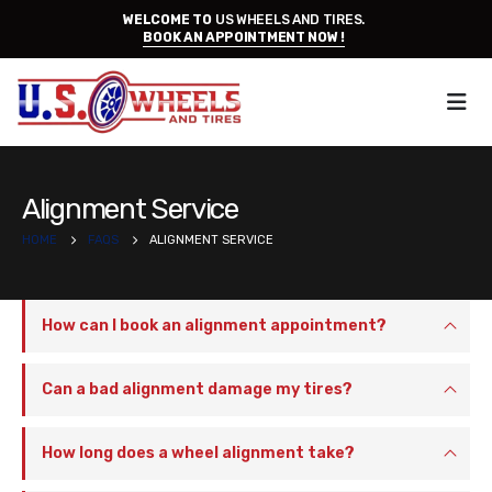
WELCOME TO
US WHEELS AND TIRES.
BOOK AN APPOINTMENT NOW !
Alignment Service
HOME
FAQS
ALIGNMENT SERVICE
How can I book an alignment appointment?
Can a bad alignment damage my tires?
How long does a wheel alignment take?