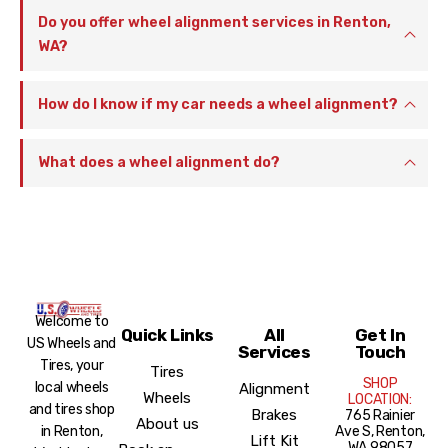
Do you offer wheel alignment services in Renton,
WA?
How do I know if my car needs a wheel alignment?
What does a wheel alignment do?
Welcome to
Quick Links
All
Get In
US Wheels and
Services
Touch
Tires, your
Tires
SHOP
local wheels
Alignment
Wheels
LOCATION:
and tires shop
Brakes
765 Rainier
About us
Ave S, Renton,
in Renton,
Lift Kit
WA 98057