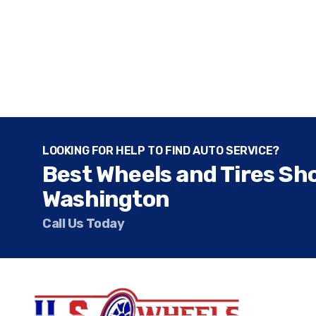
LOOKING FOR HELP TO FIND AUTO SERVICE?
Best Wheels and Tires Sh
Washington
Call Us Today