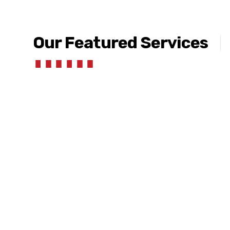
Our Featured Services