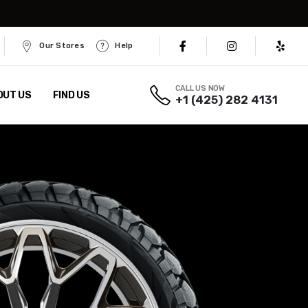
Our Stores
Help
CALL US NOW
OUT US
FIND US
+1 (425) 282 4131