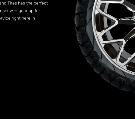
 and Tires has the perfect
er snow — gear up for
vice right here in