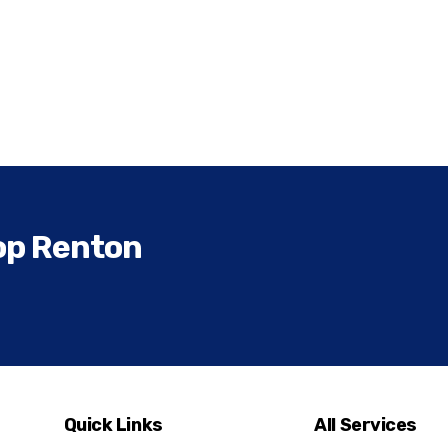
op Renton
Quick Links
All Services