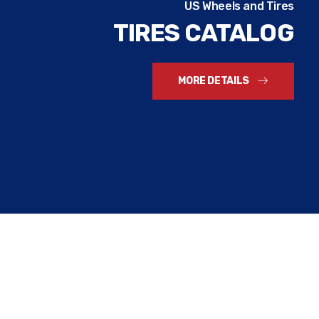
US Wheels and Tires
TIRES CATALOG
MORE DETAILS