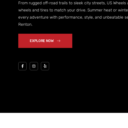
From rugged off-road trails to sleek city streets, US Wheels
wheels and tires to match your drive. Summer heat or wint
every adventure with performance, style, and unbeatable ser
Renton.
EXPLORE NOW