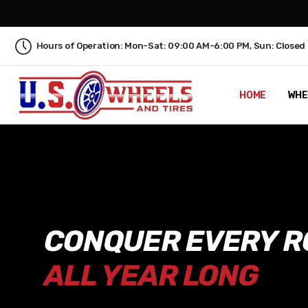
Hours of Operation: Mon-Sat: 09:00 AM-6:00 PM, Sun: Closed
HOME
WHE
CONQUER EVERY R
ALL YEAR LONG