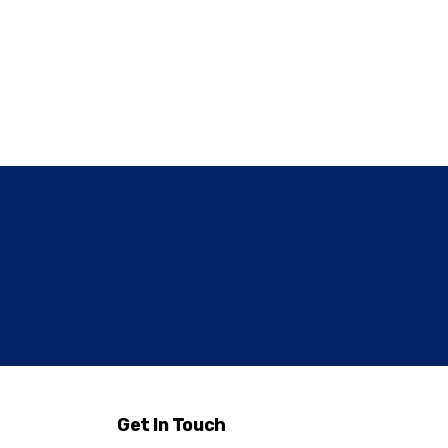
Get In Touch