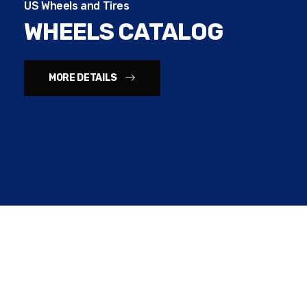
US Wheels and Tires
WHEELS CATALOG
MORE DETAILS