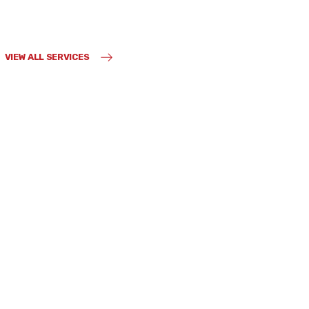
VIEW ALL SERVICES