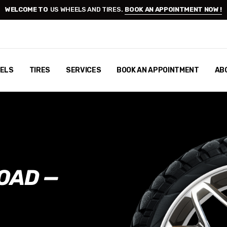
WELCOME TO
US WHEELS AND TIRES.
BOOK AN APPOINTMENT NOW !
ELS
TIRES
SERVICES
BOOK AN APPOINTMENT
AB
OAD —